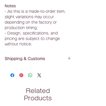
Notes
- As this is a made-to-order item,
slight variations may occur
depending on the factory or
production timing.
- Design, specifications, and
pricing are subject to change
without notice.
Shipping & Customs
Shipping Fee
: ¥550 (tax included) flat
rate nationwide
Delivery Time
: Approximately 2 weeks
(estimate)
Related
*As a made-to-order product,
Products
additional time may be required
depending on circumstances.