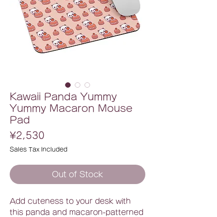
Kawaii Panda Yummy
Yummy Macaron Mouse
Pad
Price
¥2,530
Sales Tax Included
Out of Stock
Add cuteness to your desk with
this panda and macaron-patterned