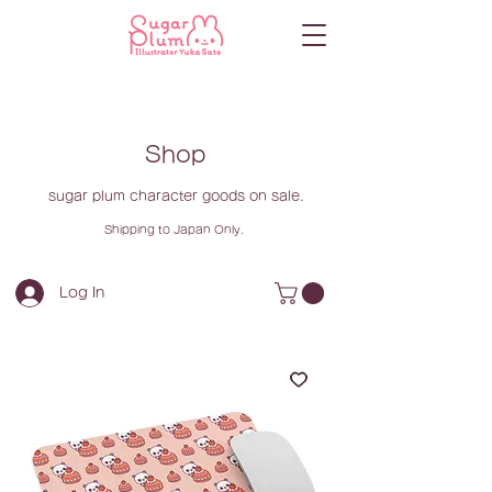
Shop
sugar plum character goods on sale.
Shipping to Japan Only.
Log In