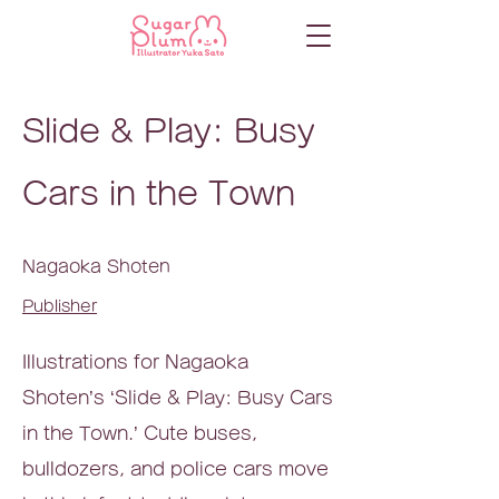
Slide & Play: Busy
Cars in the Town
Nagaoka Shoten
Publisher
Illustrations for Nagaoka
Shoten’s ‘Slide & Play: Busy Cars
in the Town.’ Cute buses,
bulldozers, and police cars move