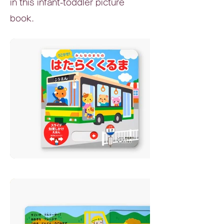
in this infant-toddler picture
book.