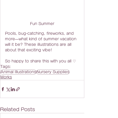
Fun Summer
Pools, bug-catching, fireworks, and 
more—what kind of summer vacation 
will it be? These illustrations are all 
about that exciting vibe!  
So happy to share this with you all ♡
Tags:
Animal Illustrations
Nursery Supplies
Works
Related Posts