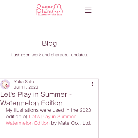
Blog
Illustration work and character updates.
Yuka Sato
Jul 11, 2023
Let’s Play in Summer -
Watermelon Edition
My illustrations were used in the 2023 
edition of 
Let’s Play in Summer - 
Watermelon Edition
 by Mate Co., Ltd.