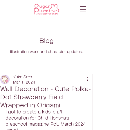
Blog
Illustration work and character updates.
Yuka Sato
Mar 1, 2024
Wall Decoration - Cute Polka-
Dot Strawberry Field
Wrapped in Origami
I got to create a kids’ craft 
decoration for Child Honsha’s 
preschool magazine Pot, March 2024 