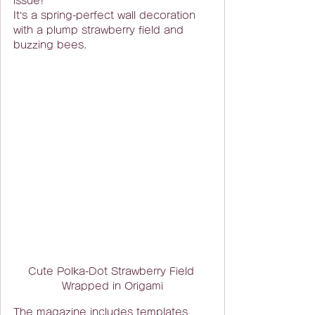
issue!
It’s a spring-perfect wall decoration 
with a plump strawberry field and 
buzzing bees.
Cute Polka-Dot Strawberry Field 
Wrapped in Origami
The magazine includes templates 