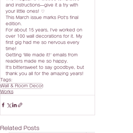
and instructions—give it a try with 
your little ones! ♡
This March issue marks Pot’s final 
edition.
For about 15 years, I’ve worked on 
over 100 wall decorations for it. My 
first gig had me so nervous every 
time!
Getting ‘We made it!’ emails from 
readers made me so happy.
It’s bittersweet to say goodbye, but 
thank you all for the amazing years!
Tags:
Wall & Room Decor
Works
Related Posts