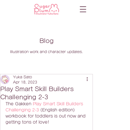
Blog
Illustration work and character updates.
Yuka Sato
Apr 18, 2023
Play Smart Skill Builders
Challenging 2-3
The Gakken 
Play Smart Skill Builders 
Challenging 2-3
 (English edition) 
workbook for toddlers is out now and 
getting tons of love!