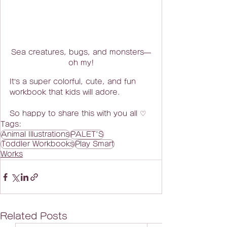
Sea creatures, bugs, and monsters—
oh my!
It’s a super colorful, cute, and fun 
workbook that kids will adore.
So happy to share this with you all ♡
Tags:
Animal Illustrations
PALET'S
Toddler Workbooks
Play Smart
Works
Related Posts