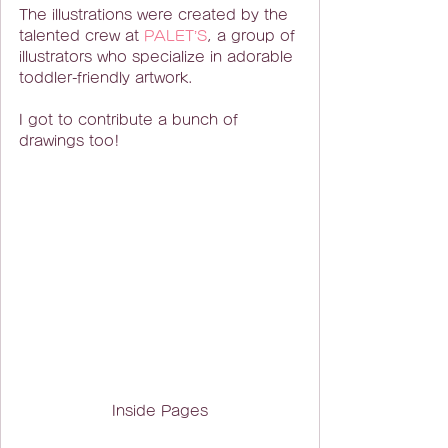
The illustrations were created by the 
talented crew at 
PALET’S
, a group of 
illustrators who specialize in adorable 
toddler-friendly artwork.
I got to contribute a bunch of 
drawings too!
Inside Pages