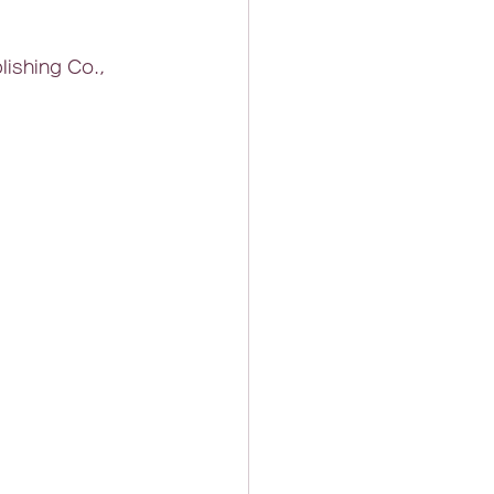
lishing Co., 