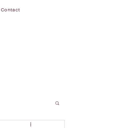
Contact