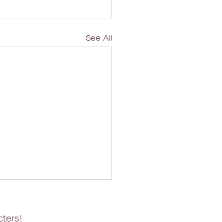
See All
cters!