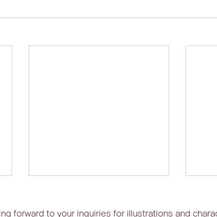
ng forward to your inquiries for illustrations and chara