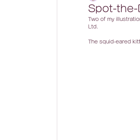
Spot-the-
Two of my illustratio
Ltd.
The squid-eared kitt