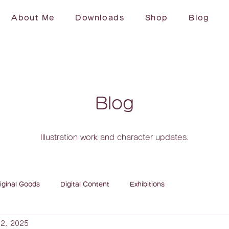
About Me
Downloads
Shop
Blog
Blog
Illustration work and character updates.
iginal Goods
Digital Content
Exhibitions
2, 2025