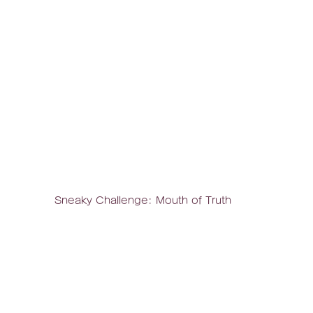
Sneaky Challenge: Mouth of Truth