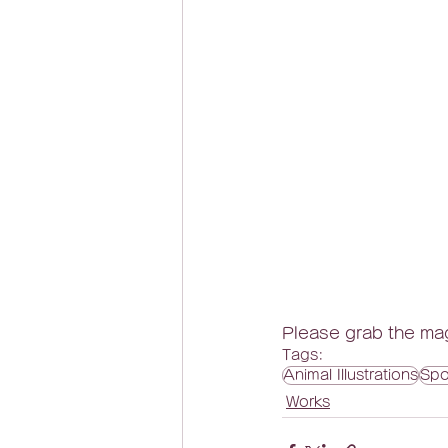
Please grab the mag
Tags:
Animal Illustrations
Spo
Works