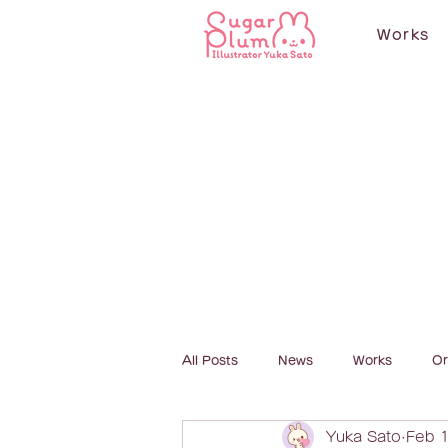
Works
All Posts
News
Works
Or
Yuka Sato
Feb 1