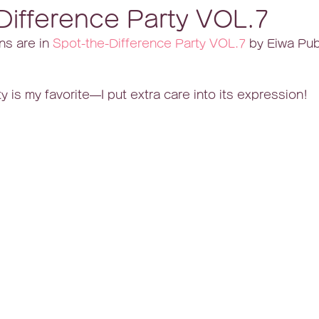
Difference Party VOL.7
ns are in 
Spot-the-Difference Party VOL.7
 by Eiwa Pub
y is my favorite—I put extra care into its expression!