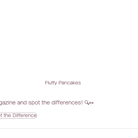
Fluffy Pancakes
azine and spot the differences! 🔍👀
t the Difference