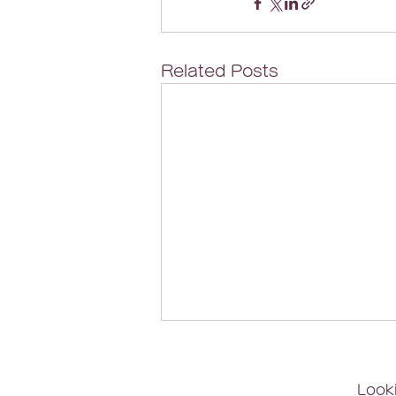
Related Posts
Looki