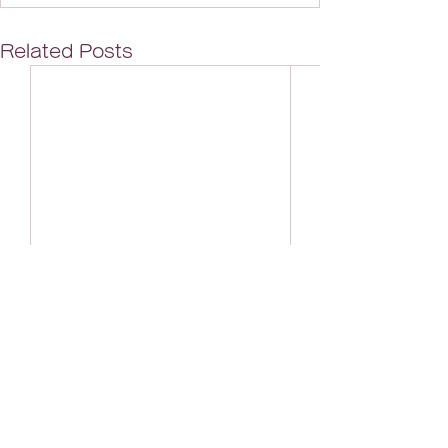
Related Posts
Looking forward to your inquiries for
illustrations and characters!