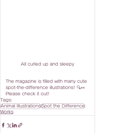
All curled up and sleepy
The magazine is filled with many cute 
spot-the-difference illustrations! 🔍👀
Please check it out!
Tags:
Animal Illustrations
Spot the Difference
Works