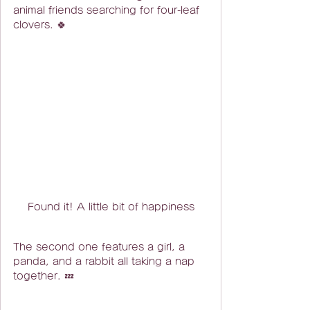
animal friends searching for four-leaf 
clovers. 🍀
Found it! A little bit of happiness
The second one features a girl, a 
panda, and a rabbit all taking a nap 
together. 💤