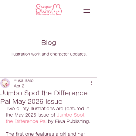
Blog
Illustration work and character updates.
Yuka Sato
Apr 2
Jumbo Spot the Difference
Pal May 2026 Issue
Two of my illustrations are featured in 
the May 2026 issue of 
Jumbo Spot 
the Difference Pal
 by Eiwa Publishing.
The first one features a girl and her 