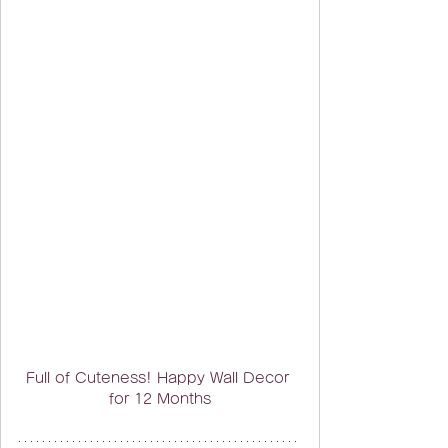
Full of Cuteness! Happy Wall Decor 
for 12 Months