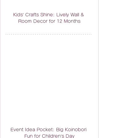
Kids’ Crafts Shine: Lively Wall & 
Room Decor for 12 Months
Event Idea Pocket: Big Koinobori 
Fun for Children’s Day