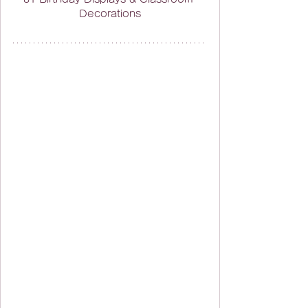
Decorations