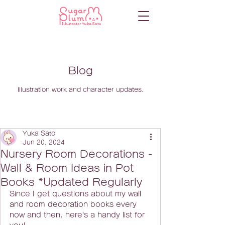
Blog
Illustration work and character updates.
Yuka Sato
Jun 20, 2024
Nursery Room Decorations -
Wall & Room Ideas in Pot
Books *Updated Regularly
Since I get questions about my wall 
and room decoration books every 
now and then, here’s a handy list for 