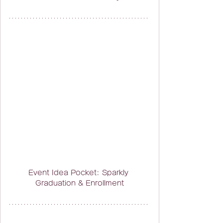
Event Idea Pocket: Sparkly 
Graduation & Enrollment