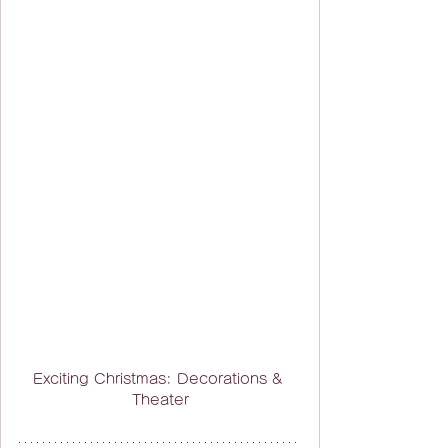
Exciting Christmas: Decorations & 
Theater