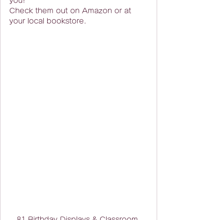
you!
Check them out on Amazon or at 
your local bookstore.
81 Birthday Displays & Classroom 