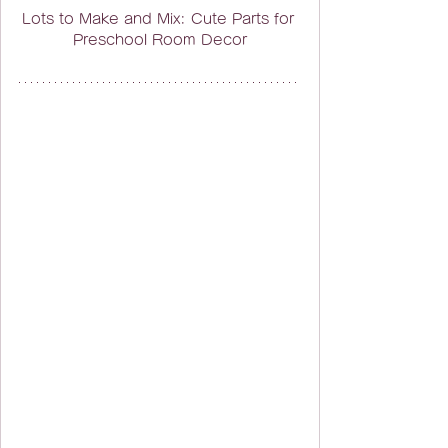
Lots to Make and Mix: Cute Parts for 
Preschool Room Decor