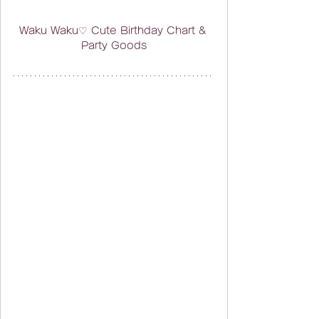
Waku Waku♡ Cute Birthday Chart & 
Party Goods