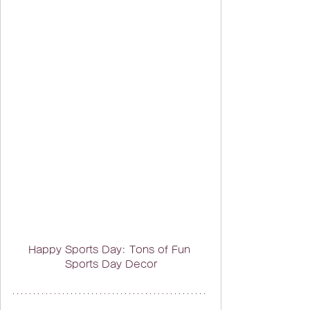
Happy Sports Day: Tons of Fun 
Sports Day Decor