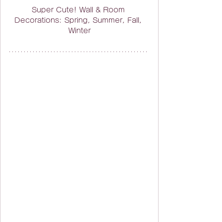
Super Cute! Wall & Room 
Decorations: Spring, Summer, Fall, 
Winter