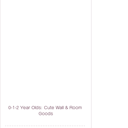
0-1-2 Year Olds: Cute Wall & Room 
Goods