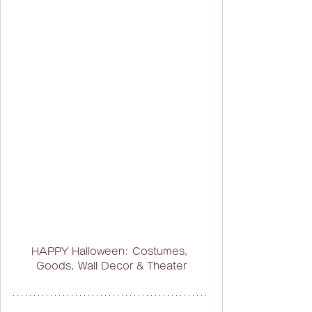
HAPPY Halloween: Costumes, 
Goods, Wall Decor & Theater