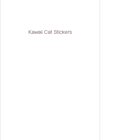
Kawaii Cat Stickers