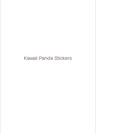
Kawaii Panda Stickers