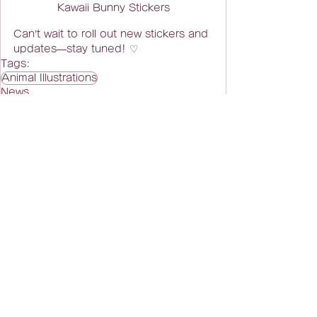
Kawaii Bunny Stickers
Can’t wait to roll out new stickers and 
updates—stay tuned! ♡
Tags:
Animal Illustrations
News
Related Posts