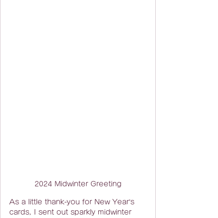
2024 Midwinter Greeting
As a little thank-you for New Year’s 
cards, I sent out sparkly midwinter 