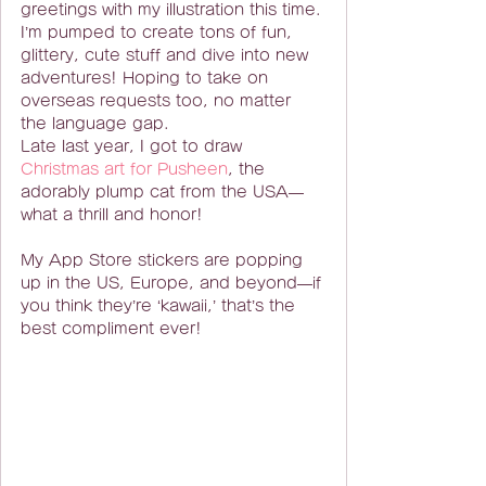
greetings with my illustration this time.
I’m pumped to create tons of fun, 
glittery, cute stuff and dive into new 
adventures! Hoping to take on 
overseas requests too, no matter 
the language gap.
Late last year, I got to draw 
Christmas art for Pusheen
, the 
adorably plump cat from the USA—
what a thrill and honor!
My App Store stickers are popping 
up in the US, Europe, and beyond—if 
you think they’re ‘kawaii,’ that’s the 
best compliment ever!