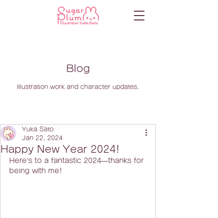
Blog
Illustration work and character updates.
Yuka Sato
Jan 22, 2024
Happy New Year 2024!
Here’s to a fantastic 2024—thanks for 
being with me!